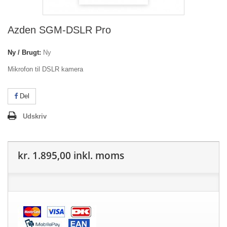
Azden SGM-DSLR Pro
Ny / Brugt:
Ny
Mikrofon til DSLR kamera
Del
Udskriv
kr. 1.895,00
inkl. moms