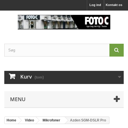
Log ind
Kontakt os
Kurv
(tom)
MENU
Home
Video
Mikrofoner
Azden SGM-DSLR Pro