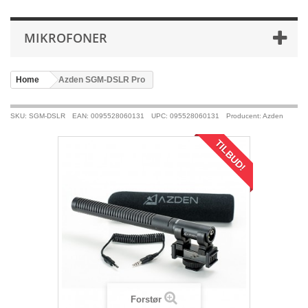
MIKROFONER
Home
>
Azden SGM-DSLR Pro
SKU: SGM-DSLR
EAN: 0095528060131
UPC: 095528060131
Producent: Azden
TILBUD!
Forstør