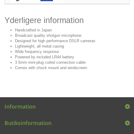
Yderligere information
Handcrafted in Japan
Broadcast quality shotgun microphone
Designed for high performance DSLR cameras
Lightweight, all metal casing
Wide frequency response
Powered by included LR44 battery
3.5mm mini-plug coiled connection cable
Comes with shock mount and windscreen
Information
Butiksinformation