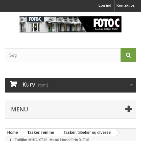
Log ind
Kontakt os
Kurv
(tom)
MENU
Home
Tasker, remme
Tasker, tilbehør og diverse
Fujifilm MHG-XT10, Metal Hand Grip X-T10