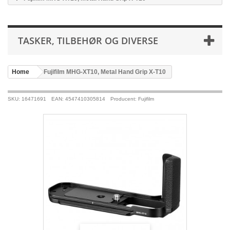
TASKER, TILBEHØR OG DIVERSE
Home
>
Fujifilm MHG-XT10, Metal Hand Grip X-T10
SKU: 16471691
EAN: 4547410305814
Producent: Fujifilm