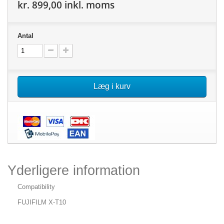
kr. 899,00
inkl. moms
Antal
Læg i kurv
Yderligere information
Compatibility
FUJIFILM X-T10