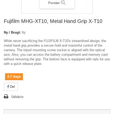
Forstør
Fujifilm MHG-XT10, Metal Hand Grip X-T10
Ny / Brugt:
Ny
While never sacrificing the FUJIFILM X-T10's streamlined design, the
metal hand grip provides a secure hold and masterful control of the
camera. The tripod mounting screw socket is aligned with the optical
axis. Also, you can access the battery compartment and memory card
without removing the grip. The bottom face is equipped with rails for use
with a quick release plate.
2-7 dage
Del
Udskriv